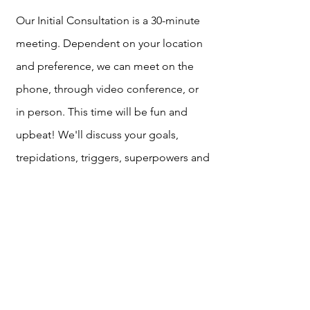
Our Initial Consultation is a 30-minute
meeting. Dependent on your location
and preference, we can meet on the
phone, through video conference, or
in person. This time will be fun and
upbeat! We'll discuss your goals,
trepidations, triggers, superpowers and
what's generally going on
in your day-
to-day that may be helping and
inhibiting your ultimate potential. After
we wrap up, I'll create your personal
plan which we'll review either via e-mail
or in a quick, follow up, sync. Once you