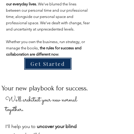
our everyday lives.
We've blurred the lines
between our personal time and our professional
time; alongside our personal space and
professional space. We've dealt with change, fear
and uncertainty at unprecedented levels.
Whether you own the business, run strategy, or
manage the books,
the rules for success and
collaboration are different now
.
Get Started
Your new playbook for success.
We'll ar
chitect your new normal
.
together
I'll help you to
uncover your blind