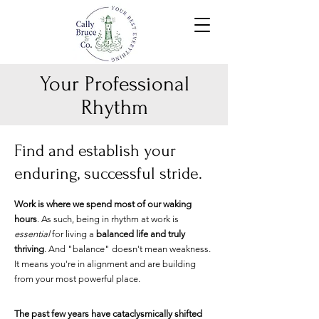
Your Professional
Rhythm
Find and establish your
enduring, successful stride.
Work is where we spend most of our waking
hours
. As such,
being in rhythm at work is
essential
for living a
balanc
ed life and truly
thriving
. And "balance" doesn't mean weakness.
It means you're in alignment
and are building
from your most powerful place
.
The past few
years have cataclysm
ically shifted