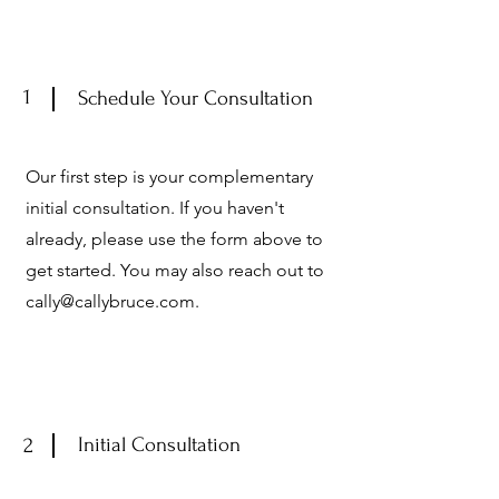
1
Schedule Your Consultation
Our first step is your complementary
initial consultation. If you haven't
already, please use the form above
to
get started
.
You may also reach out to
cally@callybruce.com
.
2
Initial Consultation