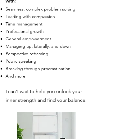
with
:
Seamless, c
omplex problem solving
Leading with compassion
Time management
Professional gr
owth
General empowerment
Managing up, laterally, and down
Perspective reframing
Public speaking
Breaking through procrastination
And more
I can't wait to help you unlock your
inner strength and find your balance.