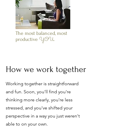
The most balanced, most
YOU
productive
.
How we work together
Working together is straightforward
and fun. Soon, you'll find you're
thinking more clearly, you're less
stressed, and you've shifted your
perspective in a way you just weren't
able to on your own.