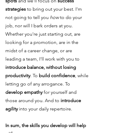
spots
and we'll focus on
success
strategies
to bring out your best. I'm
not going to tell you
how
to do your
job, nor will I bark orders at you.
Whether you're just starting out, are
looking for a promotion, are in the
midst of a career change, or are
leading a team, I'll work with you to
introduce balance, without losing
productivity
. To
build confidence
, while
letting go of any arrogance. To
develop empathy
for yourself and
those around you. And to
introduce
agility
into your daily repertoire.
In sum, the skills you develop will help